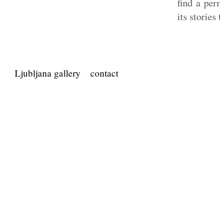
find a per
its stories
Ljubljana gallery
contact