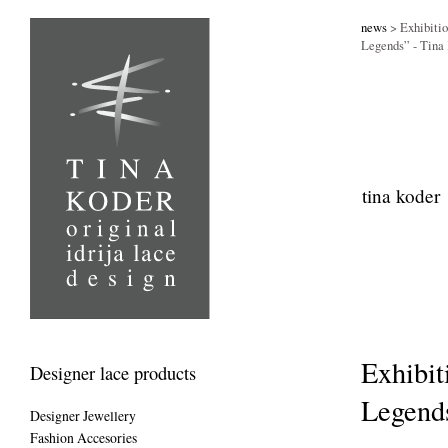
news
> Exhibitio
Legends” - Tin
tina koder
Exhibit
Designer lace products
Legend
Designer Jewellery
Fashion Accesories