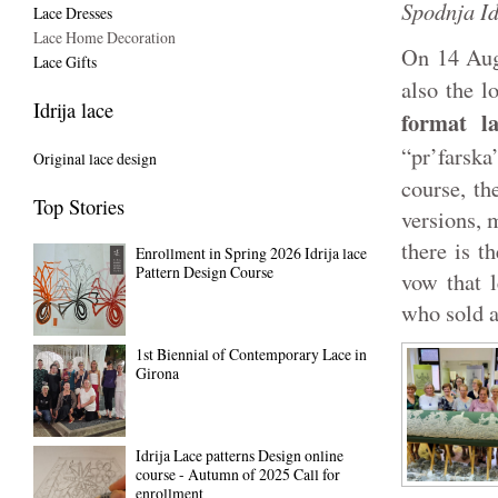
Spodnja Id
Lace Dresses
Lace Home Decoration
On 14 Aug
Lace Gifts
also the l
Idrija lace
format la
“pr’farsk
Original lace design
course, th
Top Stories
versions, 
there is t
Enrollment in Spring 2026 Idrija lace
Pattern Design Course
vow that l
who sold a
1st Biennial of Contemporary Lace in
Girona
Idrija Lace patterns Design online
course - Autumn of 2025 Call for
enrollment