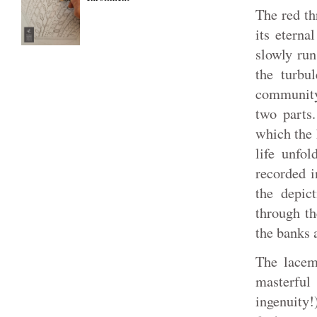
The red thr
its eterna
slowly run
the turbu
community
two parts.
which the 
life unfol
recorded i
the depic
through th
the banks 
The lacema
masterful
ingenuity!