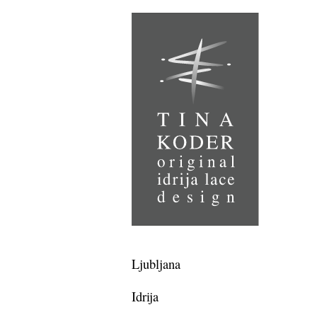
Ljubljana
Idrija