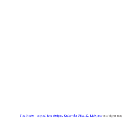
Tina Koder - original lace designs, Krakovska Ulica 22, Ljubljana
on a bigger map