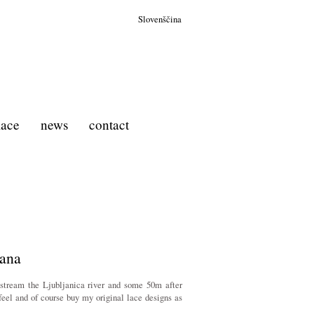
Slovenščina
 lace
news
contact
jana
pstream the Ljubljanica river and some 50m after
feel and of course buy my original lace designs as