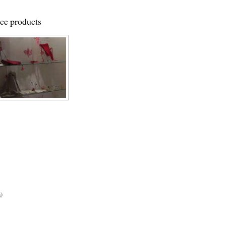
ace products
)