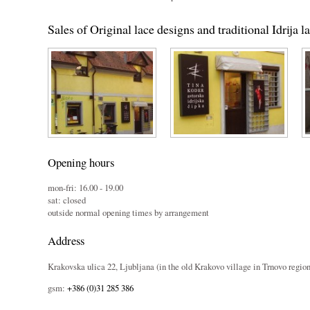
Sales of Original lace designs and traditional Idrija l
Opening hours
mon-fri: 16.00 - 19.00
sat: closed
outside normal opening times by arrangement
Address
Krakovska ulica 22, Ljubljana (in the old Krakovo village in Trnovo region
gsm:
+386 (0)31 285 386