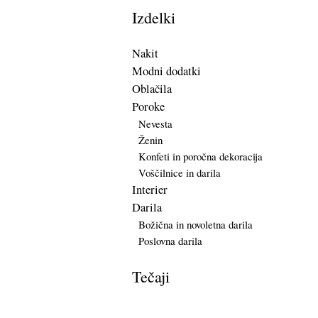
Izdelki
Nakit
Modni dodatki
Oblačila
Poroke
Nevesta
Ženin
Konfeti in poročna dekoracija
Voščilnice in darila
Interier
Darila
Božična in novoletna darila
Poslovna darila
Tečaji