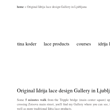
home
> Original Idrija lace design Gallery in Ljubljana
tina koder
lace products
courses
idrija
Original Idrija lace design Gallery in Ljubl
Some
5 minutes walk
from the Tripple bridge (main center square) u
crossing Zoisova main street, you'll find my Gallery where you can see, 
well as more traditional Idria lace products.